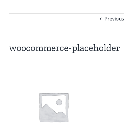
Previous
woocommerce-placeholder