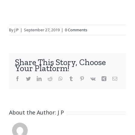
By
J P
|
September 27, 2019
|
0 Comments
Share This Story, Choose
Your Platform!
Facebook
Twitter
LinkedIn
Reddit
WhatsApp
Tumblr
Pinterest
Vk
Xing
Email
About the Author:
J P