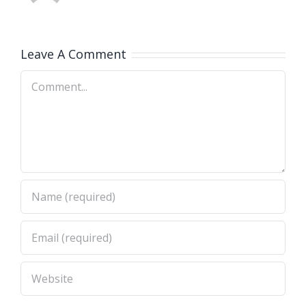
Leave A Comment
Comment