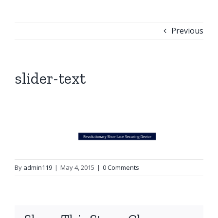
Previous
slider-text
By
admin119
|
May 4, 2015
|
0 Comments