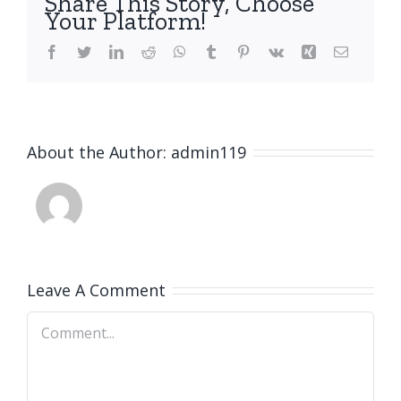
Share This Story, Choose
Your Platform!
Facebook
Twitter
LinkedIn
Reddit
WhatsApp
Tumblr
Pinterest
Vk
Xing
Email
About the Author:
admin119
Leave A Comment
Comment