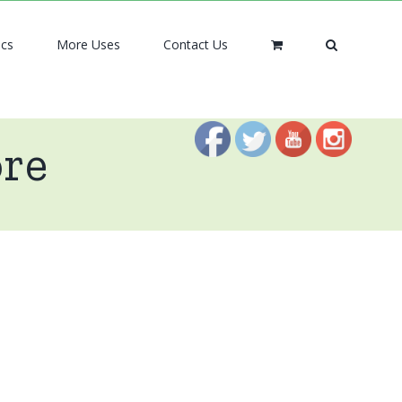
ics
More Uses
Contact Us
ore