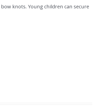
 bow knots. Young children can secure