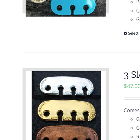
P
G
G
Select
3 S
$
47.0
Comes i
G
C
R