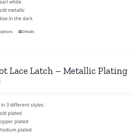
earl white
old metallic
low in the dark
 options
Details
lot Lace Latch – Metallic Plating
0
n 3 different styles:
old plated
opper plated
hodium plated