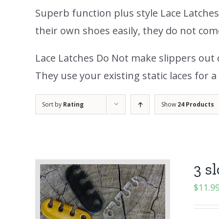
Superb function plus style Lace Latche
their own shoes easily, they do not co
Lace Latches Do Not make slippers out of
They use your existing static laces for a 
Sort by
Rating
Show
24 Products
3 sl
$
11.9