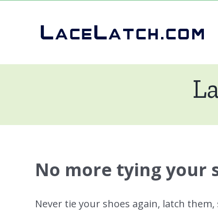
Skip
to
content
La
No more tying your 
Never tie your shoes again, latch them,