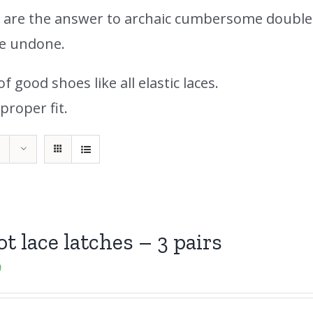
s are the answer to archaic cumbersome double
me undone.
 good shoes like all elastic laces.
proper fit.
ot lace latches – 3 pairs
9