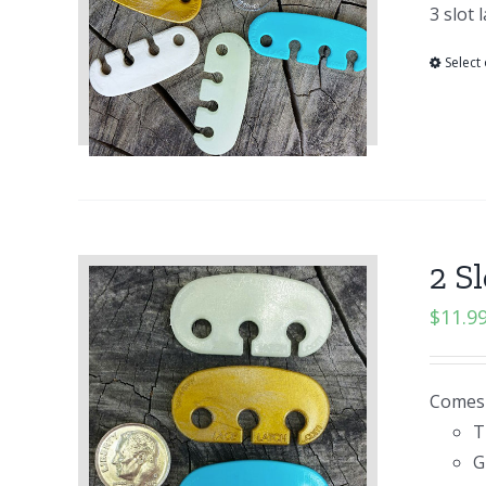
3 slot 
Select
2 S
$
11.9
Comes i
T
G