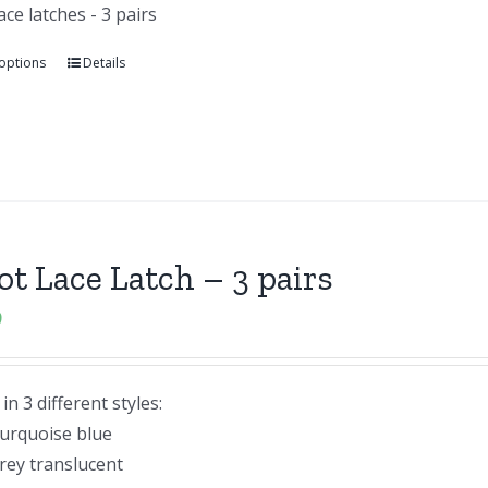
lace latches - 3 pairs
 options
Details
lot Lace Latch – 3 pairs
9
n 3 different styles:
urquoise blue
rey translucent