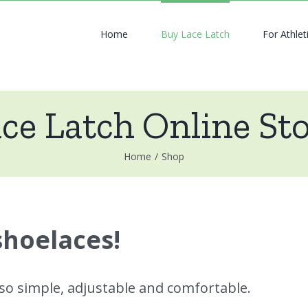
Home
Buy Lace Latch
For Athlet
ce Latch Online St
Home
/
Shop
shoelaces!
 so simple, adjustable and comfortable.