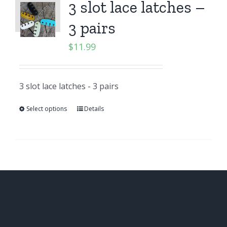
3 slot lace latches –
3 pairs
$
11.99
3 slot lace latches - 3 pairs
Select options
Details