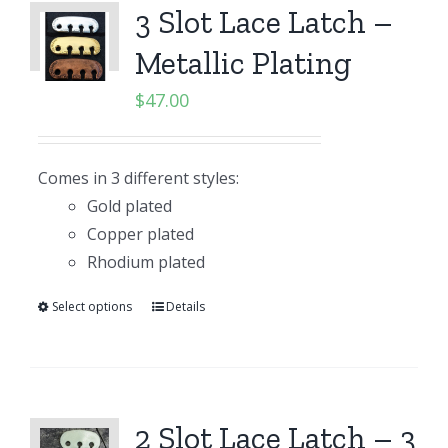
3 Slot Lace Latch –
Metallic Plating
$
47.00
Comes in 3 different styles:
Gold plated
Copper plated
Rhodium plated
Select options
Details
2 Slot Lace Latch – 3