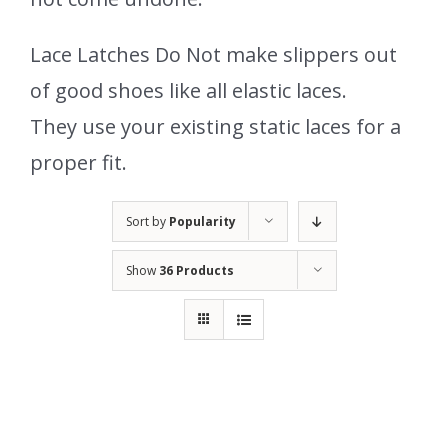
Lace Latches Do Not make slippers out
of good shoes like all elastic laces.
They use your existing static laces for a
proper fit.
Sort by
Popularity
Show
36 Products