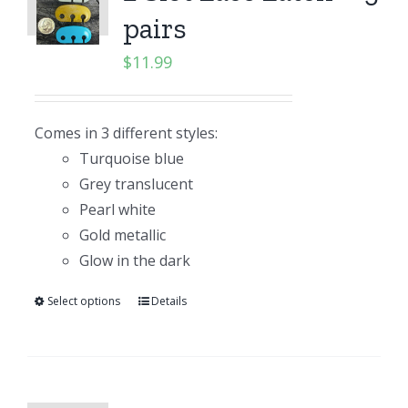
pairs
$
11.99
Comes in 3 different styles:
Turquoise blue
Grey translucent
Pearl white
Gold metallic
Glow in the dark
Select options
Details