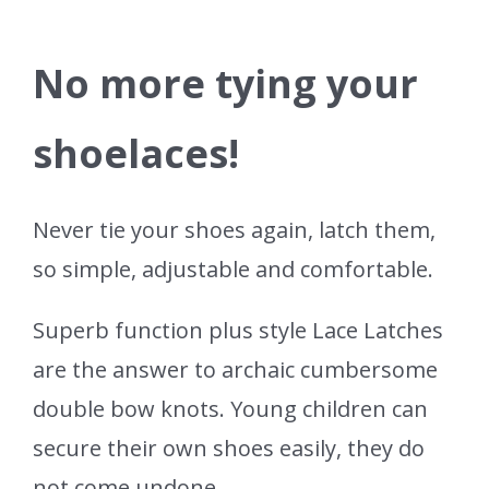
No more tying your
shoelaces!
Never tie your shoes again, latch them,
so simple, adjustable and comfortable.
Superb function plus style Lace Latches
are the answer to archaic cumbersome
double bow knots. Young children can
secure their own shoes easily, they do
not come undone.