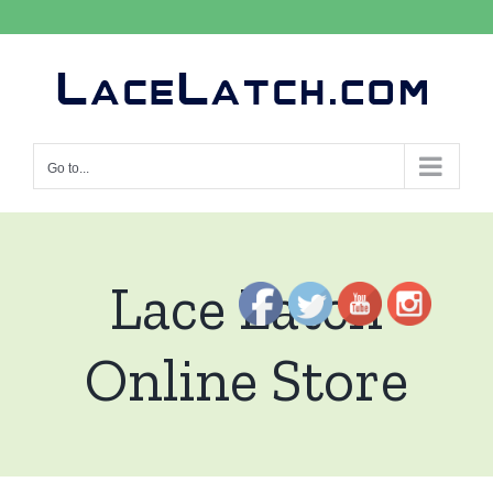
Skip
to
content
Go to...
Lace Latch
Online Store