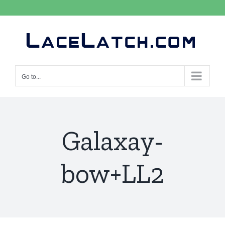
Skip
to
content
Go to...
Galaxay-
bow+LL2