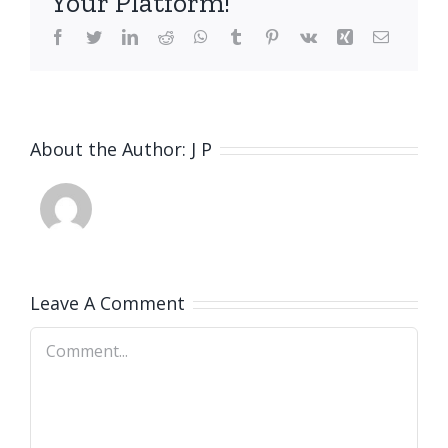
Your Platform!
Facebook
Twitter
LinkedIn
Reddit
WhatsApp
Tumblr
Pinterest
Vk
Xing
Email
About the Author:
J P
Leave A Comment
Comment