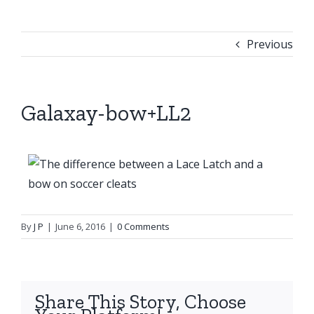
Previous
Galaxay-bow+LL2
By
J P
|
June 6, 2016
|
0 Comments
Share This Story, Choose