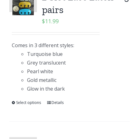
pairs
$
11.99
Comes in 3 different styles:
Turquoise blue
Grey translucent
Pearl white
Gold metallic
Glow in the dark
Select options
Details