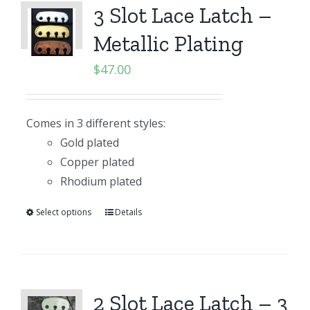
3 Slot Lace Latch –
Metallic Plating
$
47.00
Comes in 3 different styles:
Gold plated
Copper plated
Rhodium plated
Select options
Details
2 Slot Lace Latch – 3