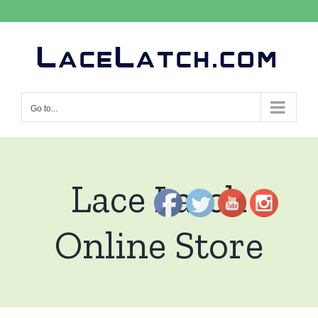
Skip
to
content
Go to...
Lace Latch
Online Store