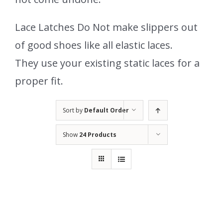
Lace Latches Do Not make slippers out
of good shoes like all elastic laces.
They use your existing static laces for a
proper fit.
Sort by
Default Order
Show
24 Products