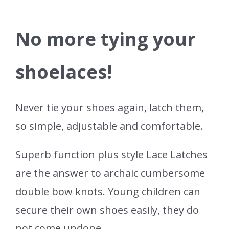
No more tying your
shoelaces!
Never tie your shoes again, latch them,
so simple, adjustable and comfortable.
Superb function plus style Lace Latches
are the answer to archaic cumbersome
double bow knots. Young children can
secure their own shoes easily, they do
not come undone.