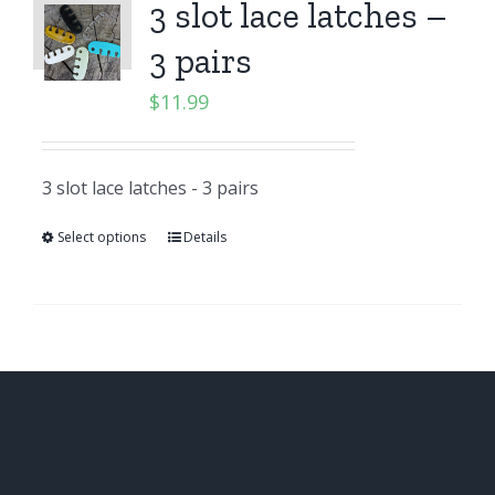
3 slot lace latches –
3 pairs
$
11.99
3 slot lace latches - 3 pairs
Select options
Details