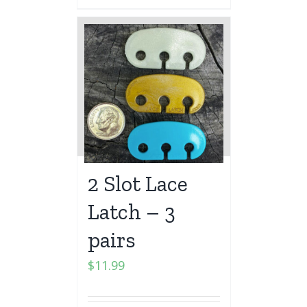
2 Slot Lace
Latch – 3
pairs
$
11.99