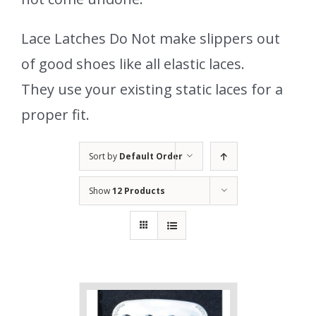
Lace Latches Do Not make slippers out
of good shoes like all elastic laces.
They use your existing static laces for a
proper fit.
Sort by
Default Order
Show
12 Products