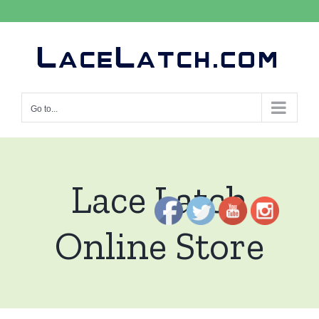
Skip
to
content
Go to...
Lace Latch
Online Store