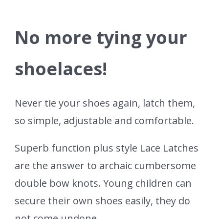
No more tying your
shoelaces!
Never tie your shoes again, latch them,
so simple, adjustable and comfortable.
Superb function plus style Lace Latches
are the answer to archaic cumbersome
double bow knots. Young children can
secure their own shoes easily, they do
not come undone.