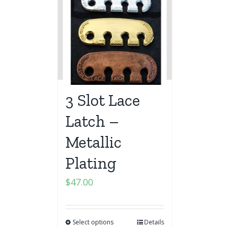
3 Slot Lace
Latch –
Metallic
Plating
$
47.00
Select options
Details