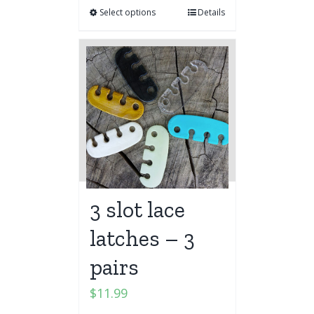
Select options
Details
3 slot lace
latches – 3
pairs
$
11.99