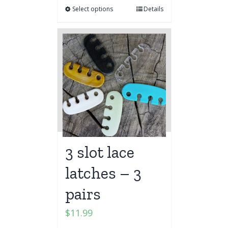
Select options
Details
3 slot lace
latches – 3
pairs
$
11.99