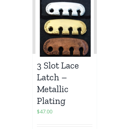
3 Slot Lace
Latch –
Metallic
Plating
$
47.00