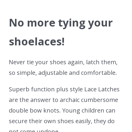
No more tying your
shoelaces!
Never tie your shoes again, latch them,
so simple, adjustable and comfortable.
Superb function plus style Lace Latches
are the answer to archaic cumbersome
double bow knots. Young children can
secure their own shoes easily, they do
not come undone.