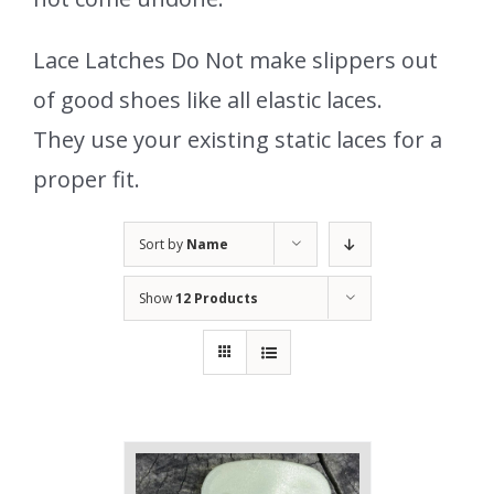
Lace Latches Do Not make slippers out
of good shoes like all elastic laces.
They use your existing static laces for a
proper fit.
Sort by
Name
Show
12 Products