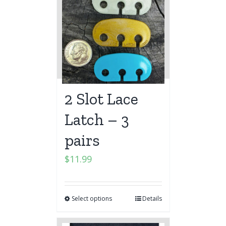
2 Slot Lace
Latch – 3
pairs
$
11.99
Select options
Details